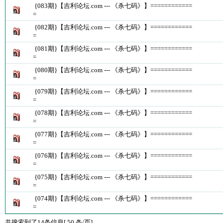
{083期}【吉利论坛.com --- 《杀七码》】============
=
{082期}【吉利论坛.com --- 《杀七码》】============
=
{081期}【吉利论坛.com --- 《杀七码》】============
=
{080期}【吉利论坛.com --- 《杀七码》】============
=
{079期}【吉利论坛.com --- 《杀七码》】============
=
{078期}【吉利论坛.com --- 《杀七码》】============
=
{077期}【吉利论坛.com --- 《杀七码》】============
=
{076期}【吉利论坛.com --- 《杀七码》】============
=
{075期}【吉利论坛.com --- 《杀七码》】============
=
{074期}【吉利论坛.com --- 《杀七码》】============
=
共搜索到了14条信息[ 50 条/页]