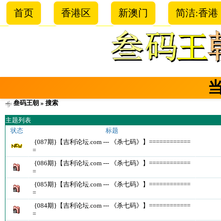
首页
香港区
新澳门
简洁:香港
叁码王朝
» 搜索
主题列表
状态
标题
{087期}【吉利论坛.com --- 《杀七码》】============
=
{086期}【吉利论坛.com --- 《杀七码》】============
=
{085期}【吉利论坛.com --- 《杀七码》】============
=
{084期}【吉利论坛.com --- 《杀七码》】============
=